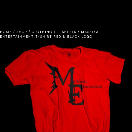
HOME
/
SHOP
/
CLOTHING
/
T-SHIRTS
/
MASSIKA
ENTERTAINMENT T-SHIRT RED & BLACK LOGO