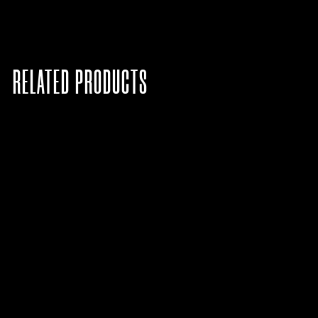
RELATED PRODUCTS