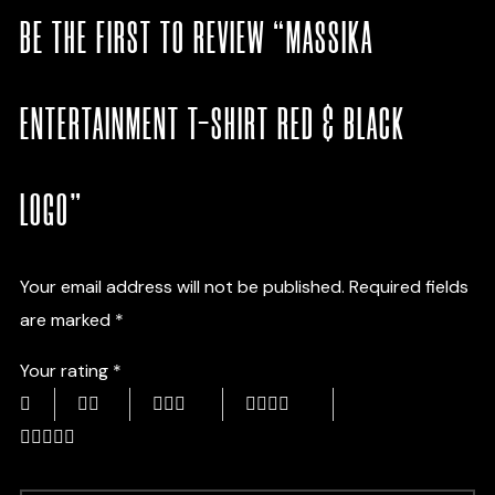
BE THE FIRST TO REVIEW “MASSIKA
ENTERTAINMENT T-SHIRT RED & BLACK
LOGO”
Your email address will not be published.
Required fields
are marked
*
Your rating
*