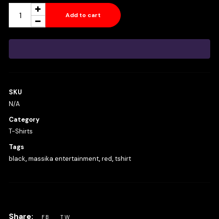
Massika
Add to cart
Entertainment
T-
Shirt
Red
&
SKU
Black
N/A
Logo
Category
quantity
T-Shirts
Tags
black
,
massika entertainment
,
red
,
tshirt