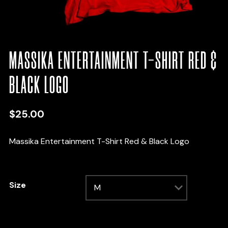
MASSIKA ENTERTAINMENT T-SHIRT RED &
BLACK LOGO
$
25.00
Massika Entertainment T-Shirt Red & Black Logo
Size