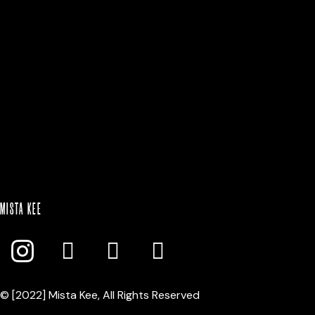
BLACK|WHITE
$
25.00
Select option
MISTA KEE
© [2022] Mista Kee, All Rights Reserved