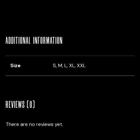
ADDITIONAL INFORMATION
Size
S, M, L, XL, XXL
REVIEWS (0)
There are no reviews yet.