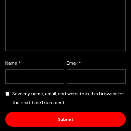
Name
*
Email
*
Save my name, email, and website in this browser for
the next time I comment.