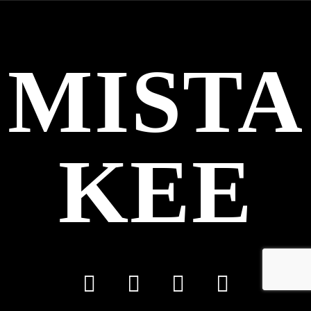
MISTA
KEE