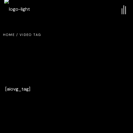
HOME
/
VIDEO TAG
[aiovg_tag]