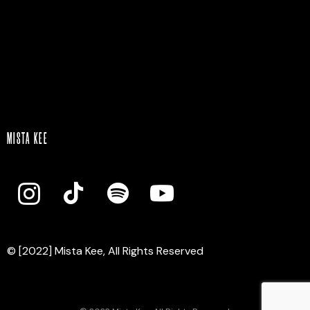
Mista Kee
MISTA KEE
© [2022] Mista Kee, All Rights Reserved