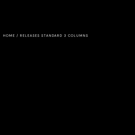
HOME
/
RELEASES STANDARD 3 COLUMNS