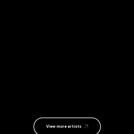
MISTA KEE
View more artists