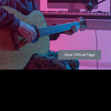
View Official Page