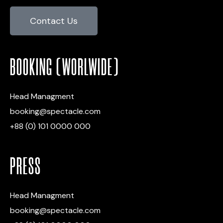
Contact Us
BOOKING (WORLWIDE)
Head Managment
booking@spectacle.com
+88 (0) 101 0000 000
PRESS
Head Managment
booking@spectacle.com