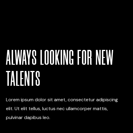
ALWAYS LOOKING FOR NEW
TALENTS
Lorem ipsum dolor sit amet, consectetur adipiscing
elit. Ut elit tellus, luctus nec ullamcorper mattis,
pulvinar dapibus leo.