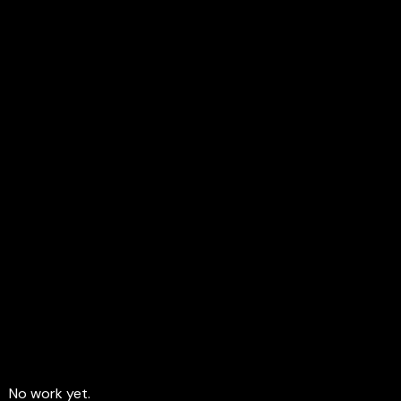
FREEDOM
MOTIVATIION
No work yet.