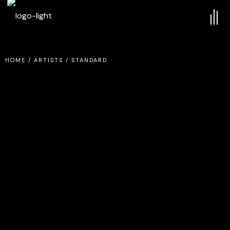
HOME
/
ARTISTS
/
STANDARD
MISTA KEE