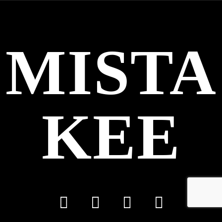
MISTA
KEE